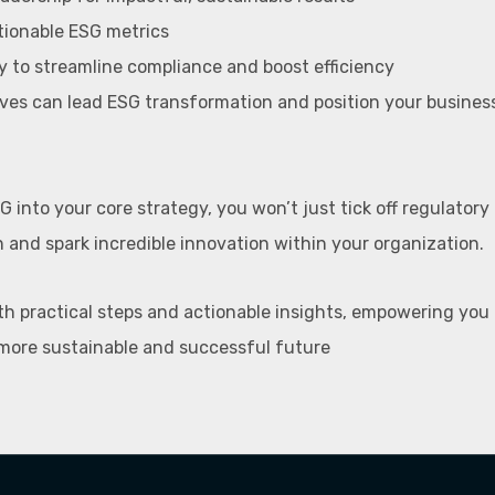
tionable ESG metrics
 to streamline compliance and boost efficiency
ves can lead ESG transformation and position your business
G into your core strategy, you won’t just tick off regulatory 
n and spark incredible innovation within your organization.
th practical steps and actionable insights, empowering you
more sustainable and successful future