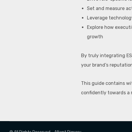
Set and measure ac
Leverage technology
Explore how executi
growth
By truly integrating ES
your brand’s reputatio
This guide contains wi
confidently towards a 