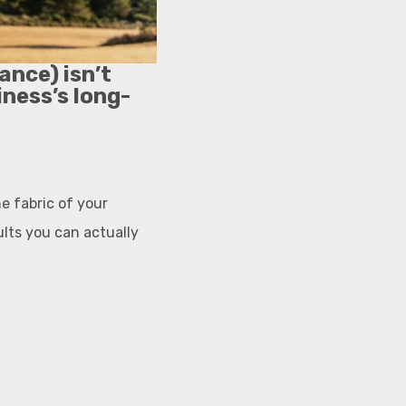
ance) isn’t
iness’s long-
e fabric of your
ults you can actually