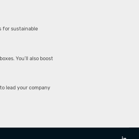
 for sustainable
boxes. You’ll also boost
 to lead your company