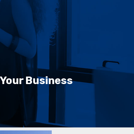
 Your Business