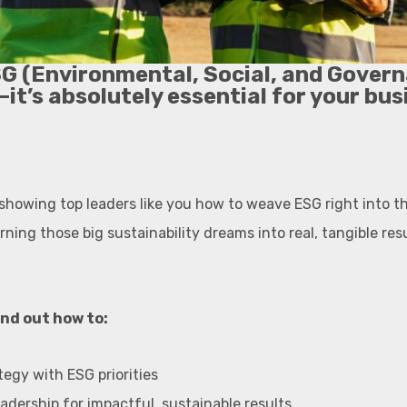
SG (Environmental, Social, and Govern
—it’s absolutely essential for your bus
 showing top leaders like you how to weave ESG right into th
ning those big sustainability dreams into real, tangible res
find out how to:
tegy with ESG priorities
leadership for impactful, sustainable results