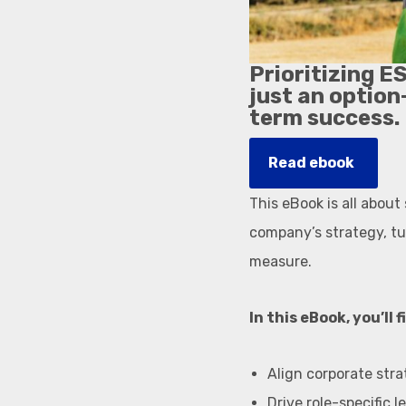
Prioritizing E
just an option
term success.
Read ebook
This eBook is all about
company’s strategy, tur
measure.
In this eBook, you’ll 
Align corporate stra
Drive role-specific 