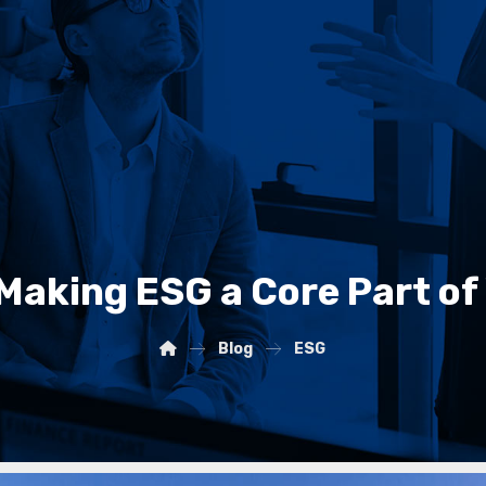
 Making ESG a Core Part of
Blog
ESG