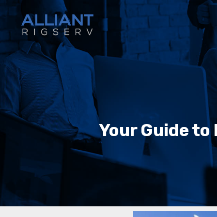
Your Guide to