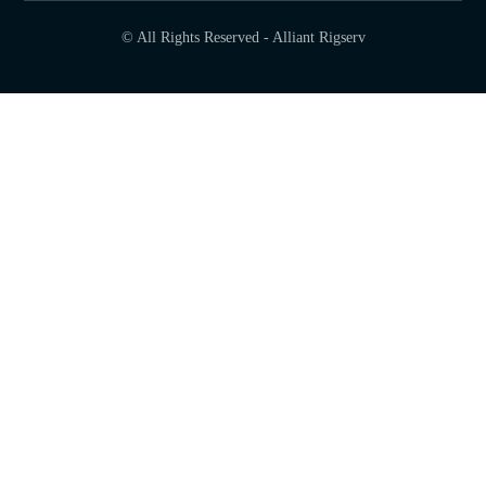
© All Rights Reserved - Alliant Rigserv