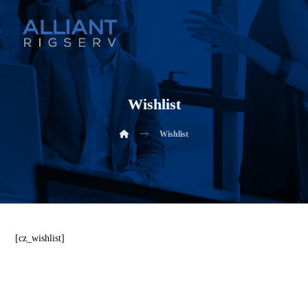
Wishlist
Wishlist
[cz_wishlist]