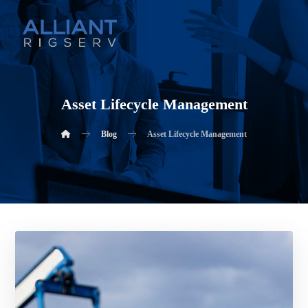
Asset Lifecycle Management
Blog
Asset Lifecycle Management