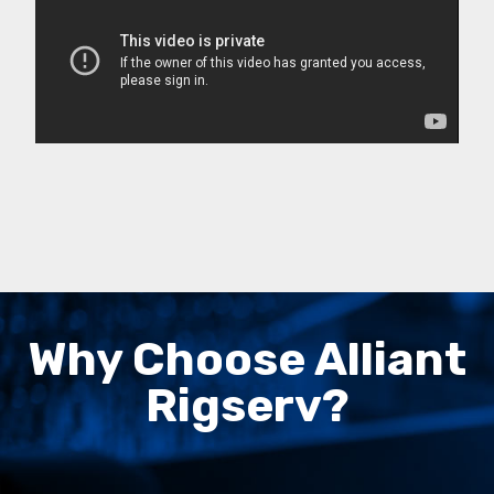
Why Choose Alliant
Rigserv?