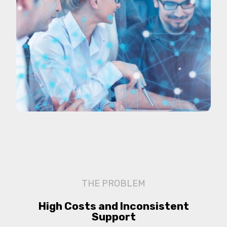
THE PROBLEM
High Costs and Inconsistent
Support