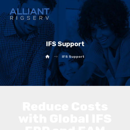
IFS Support
IFS Support
Reduce Costs
with Global IFS