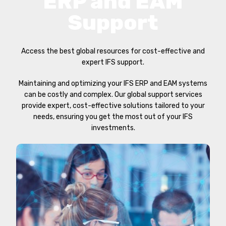
ERP and EAM
Support
Access the best global resources for cost-effective and
expert IFS support.
Maintaining and optimizing your IFS ERP and EAM systems
can be costly and complex. Our global support services
provide expert, cost-effective solutions tailored to your
needs, ensuring you get the most out of your IFS
investments.