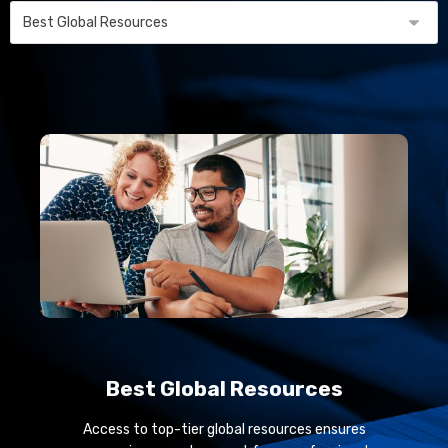
Best Global Resources
Access to top-tier global resources ensures