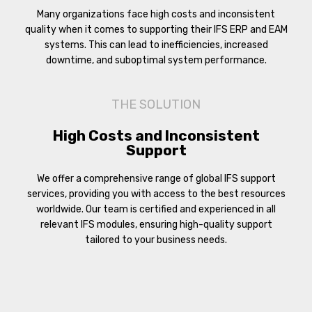
Many organizations face high costs and inconsistent
quality when it comes to supporting their IFS ERP and EAM
systems. This can lead to inefficiencies, increased
downtime, and suboptimal system performance.
THE SOLUTION
High Costs and Inconsistent
Support
We offer a comprehensive range of global IFS support
services, providing you with access to the best resources
worldwide. Our team is certified and experienced in all
relevant IFS modules, ensuring high-quality support
tailored to your business needs.