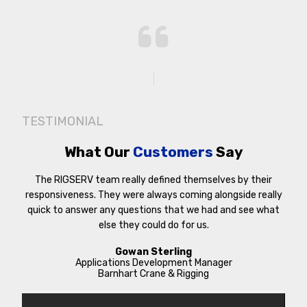
TESTIMONIAL
What Our
Customers
Say
The RIGSERV team really defined themselves by their
responsiveness. They were always coming alongside really
quick to answer any questions that we had and see what
else they could do for us.
Gowan Sterling
Applications Development Manager
Barnhart Crane & Rigging