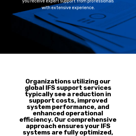
you receive expert support from professionals
with extensive experience.
Organizations utilizing our
global IFS support services
typically see a reduction in
support costs, improved
system performance, and
enhanced operational
efficiency. Our comprehensive
approach ensures your IFS
systems are fully optimized,