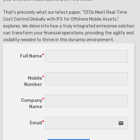
That’s precisely what our latest paper, “CFOs Meet Real-Time
Cost Control Globally with IFS for Offshore Mobile Assets,”
explores. We delve into how a truly integrated enterprise solution
can transform your financial operations, providing the agility and
visibility needed to thrive in this dynamic environment.
Full Name
Mobile
Number
Company
Name
Email
email