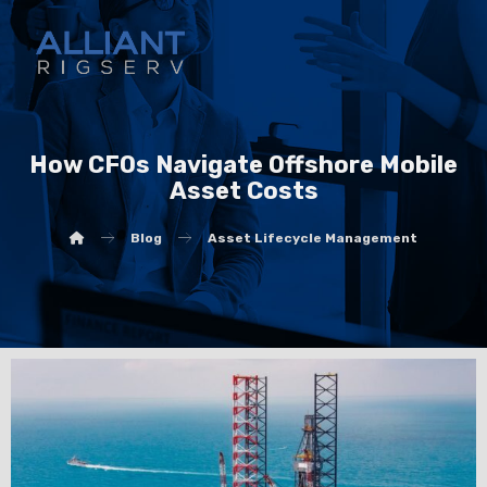
How CFOs Navigate Offshore Mobile
Asset Costs
Blog
Asset Lifecycle Management