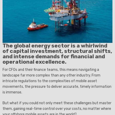
The global energy sector is a whirlwind
of capital investment, structural shifts,
and intense demands for financial and
operational excellence.
For CFOs and their finance teams, this means navigating a
landscape far more complex than any other industry. From
intricate regulations to the complexities of mobile asset
movements, the pressure to deliver accurate, timely information
is immense.
But what if you could not only meet these challenges but master
them, gaining real-time control over your costs, no matter where
your offshore mobile assets are in the world?