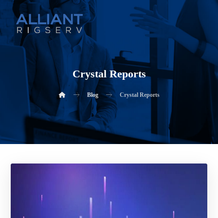
Crystal Reports
Blog
Crystal Reports